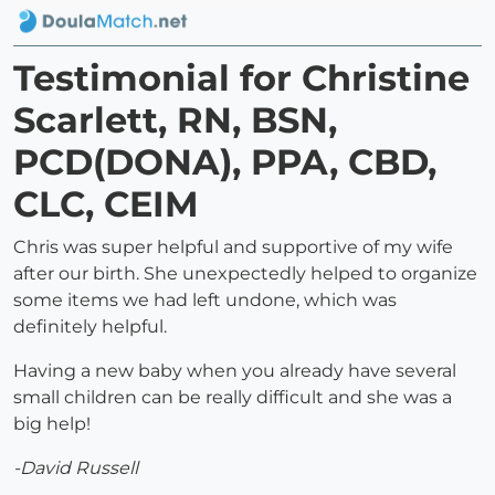
Testimonial for Christine
Scarlett, RN, BSN,
PCD(DONA), PPA, CBD,
CLC, CEIM
Chris was super helpful and supportive of my wife
after our birth. She unexpectedly helped to organize
some items we had left undone, which was
definitely helpful.
Having a new baby when you already have several
small children can be really difficult and she was a
big help!
-David Russell