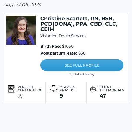
August 05, 2024
Christine Scarlett, RN, BSN,
PCD(DONA), PPA, CBD, CLC,
CEIM
Visitation Doula Services
Birth Fee:
$1050
Postpartum Rate:
$30
SEE FULL PROFILE
Updated Today!
VERIFIED
YEARS IN
CLIENT
CERTIFICATION
PRACTICE
TESTIMONIALS
9
47