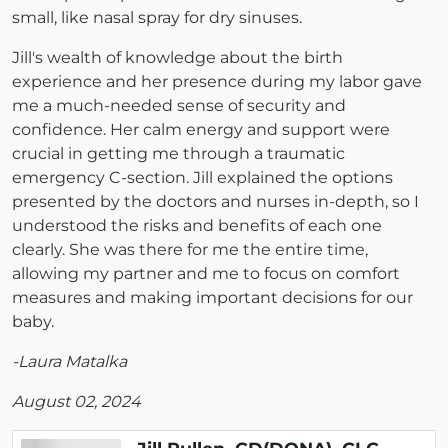
small, like nasal spray for dry sinuses.
Jill's wealth of knowledge about the birth
experience and her presence during my labor gave
me a much-needed sense of security and
confidence. Her calm energy and support were
crucial in getting me through a traumatic
emergency C-section. Jill explained the options
presented by the doctors and nurses in-depth, so I
understood the risks and benefits of each one
clearly. She was there for me the entire time,
allowing my partner and me to focus on comfort
measures and making important decisions for our
baby.
-Laura Matalka
August 02, 2024