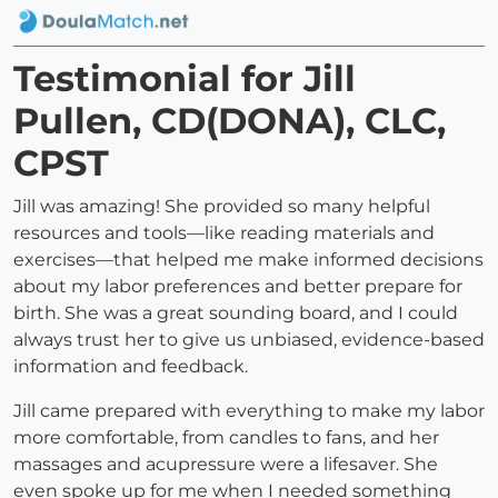
Testimonial for Jill
Pullen, CD(DONA), CLC,
CPST
Jill was amazing! She provided so many helpful
resources and tools—like reading materials and
exercises—that helped me make informed decisions
about my labor preferences and better prepare for
birth. She was a great sounding board, and I could
always trust her to give us unbiased, evidence-based
information and feedback.
Jill came prepared with everything to make my labor
more comfortable, from candles to fans, and her
massages and acupressure were a lifesaver. She
even spoke up for me when I needed something