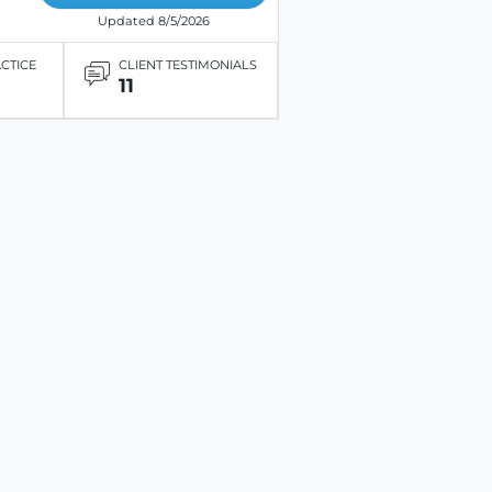
Updated 8/5/2026
ACTICE
CLIENT TESTIMONIALS
11