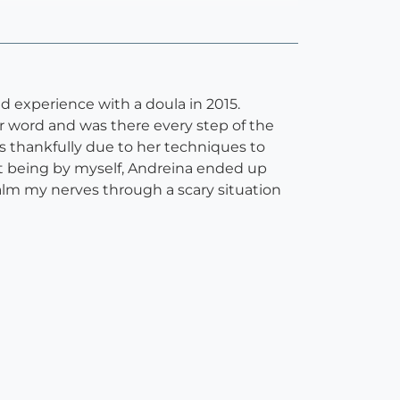
d experience with a doula in 2015.
r word and was there every step of the
as thankfully due to her techniques to
t being by myself, Andreina ended up
alm my nerves through a scary situation