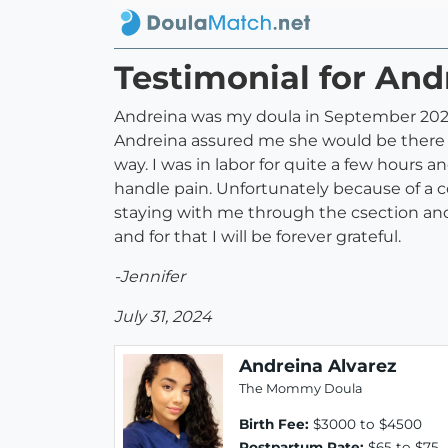
Testimonial for And
Andreina was my doula in September 2021. 
Andreina assured me she would be there f
way. I was in labor for quite a few hours 
handle pain. Unfortunately because of a
staying with me through the csection and
and for that I will be forever grateful.
-Jennifer
July 31, 2024
Andreina Alvarez
The Mommy Doula
Birth Fee:
$3000 to $4500
Postpartum Rate:
$65 to $75