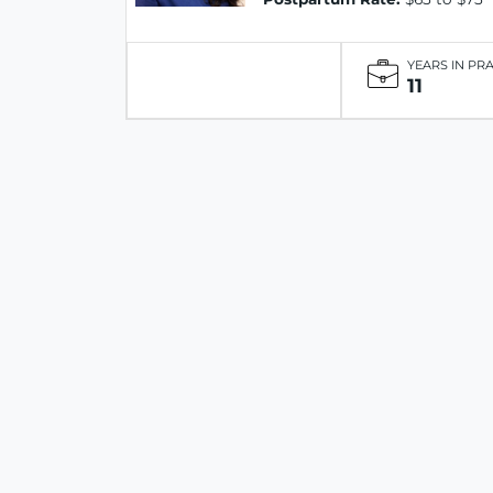
YEARS IN PR
11