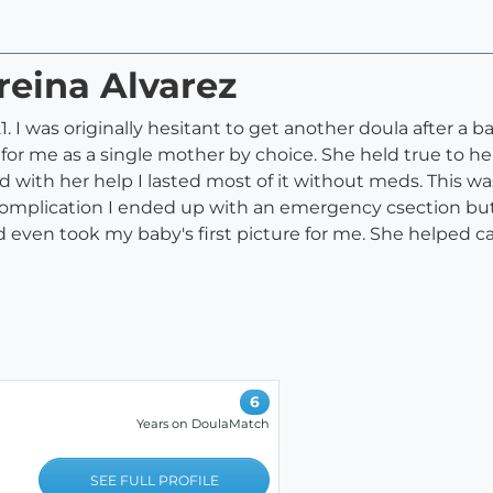
reina Alvarez
I was originally hesitant to get another doula after a ba
or me as a single mother by choice. She held true to he
and with her help I lasted most of it without meds. This w
 complication I ended up with an emergency csection bu
 even took my baby's first picture for me. She helped c
6
Years on DoulaMatch
SEE FULL PROFILE