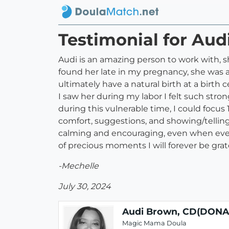
Testimonial for Au
Audi is an amazing person to work with,
found her late in my pregnancy, she was 
ultimately have a natural birth at a birt
I saw her during my labor I felt such st
during this vulnerable time, I could focu
comfort, suggestions, and showing/telling
calming and encouraging, even when every
of precious moments I will forever be gratef
-Mechelle
July 30, 2024
Audi Brown, CD(DONA
Magic Mama Doula