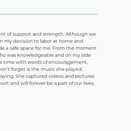
nt of support and strength. Although we
in my decision to labor at home and
vide a safe space for me. From the moment
e who was knowledgeable and on my side
ire time with words of encouragement,
n’t forget is the music she played,
laying. She captured videos and pictures
ort and will forever be a part of our lives.