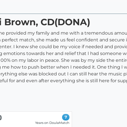
di Brown, CD(DONA)
 she provided my family and me with a tremendous amou
a perfect match, she made us feel confident and secure 
h center. I knew she could be my voice if needed and pro
rong emotions towards her and relief that I had someon
s 100% on my labor in peace. She was by my side the ent
 me how to push better when I needed it. One thing I wo
thing else was blocked out I can still hear the music p
ul for and even after everything she is still here for supp
)
7
Years on DoulaMatch