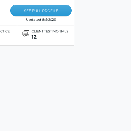
SEE FULL PROFILE
Updated 8/5/2026
ACTICE
CLIENT TESTIMONIALS
12