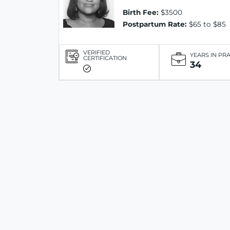
Birth Fee:
$3500
Postpartum Rate:
$65 to $85
VERIFIED
YEARS IN PR
CERTIFICATION
34