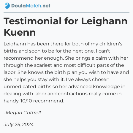
Testimonial for Leighann
Kuenn
Leighann has been there for both of my children's
births and soon to be for the next one. I can't
recommend her enough. She brings a calm with her
through the scariest and most difficult parts of the
labor. She knows the birth plan you wish to have and
she helps you stay with it. I've always chosen
unmedicated births so her advanced knowledge in
dealing with labor and contractions really come in
handy. 10/10 recommend.
-Megan Cottrell
July 25, 2024