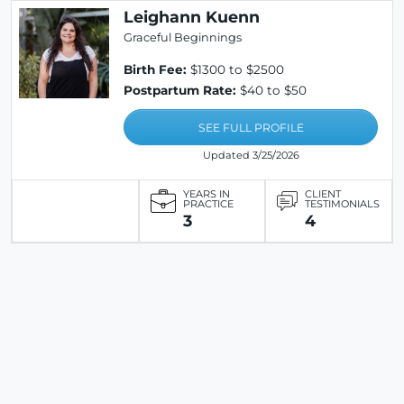
Leighann Kuenn
Graceful Beginnings
Birth Fee:
$1300 to $2500
Postpartum Rate:
$40 to $50
SEE FULL PROFILE
Updated 3/25/2026
YEARS IN
CLIENT
PRACTICE
TESTIMONIALS
3
4