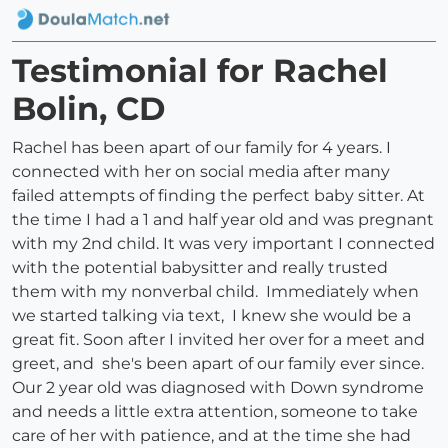
Testimonial for Rachel
Bolin, CD
Rachel has been apart of our family for 4 years. I
connected with her on social media after many
failed attempts of finding the perfect baby sitter. At
the time I had a 1 and half year old and was pregnant
with my 2nd child. It was very important I connected
with the potential babysitter and really trusted
them with my nonverbal child. Immediately when
we started talking via text, I knew she would be a
great fit. Soon after I invited her over for a meet and
greet, and she's been apart of our family ever since.
Our 2 year old was diagnosed with Down syndrome
and needs a little extra attention, someone to take
care of her with patience, and at the time she had