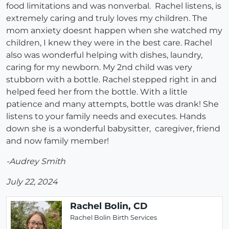
food limitations and was nonverbal. Rachel listens, is
extremely caring and truly loves my children. The
mom anxiety doesnt happen when she watched my
children, I knew they were in the best care. Rachel
also was wonderful helping with dishes, laundry,
caring for my newborn. My 2nd child was very
stubborn with a bottle. Rachel stepped right in and
helped feed her from the bottle. With a little
patience and many attempts, bottle was drank! She
listens to your family needs and executes. Hands
down she is a wonderful babysitter, caregiver, friend
and now family member!
-Audrey Smith
July 22, 2024
Rachel Bolin, CD
Rachel Bolin Birth Services