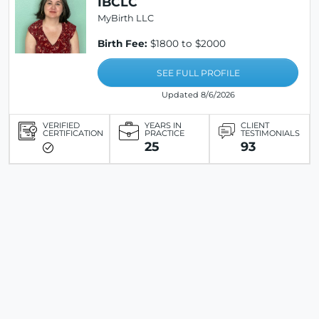
IBCLC
MyBirth LLC
Birth Fee:
$1800 to $2000
SEE FULL PROFILE
Updated 8/6/2026
VERIFIED
YEARS IN
CLIENT
CERTIFICATION
PRACTICE
TESTIMONIALS
25
93