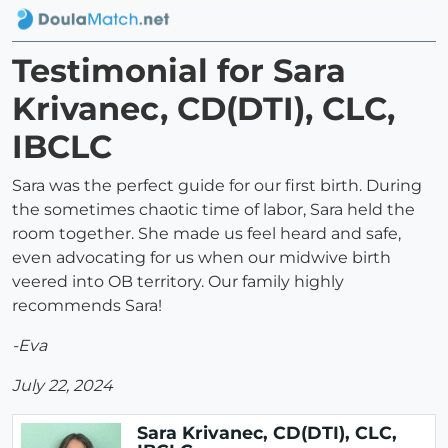
Testimonial for Sara
Krivanec, CD(DTI), CLC,
IBCLC
Sara was the perfect guide for our first birth. During
the sometimes chaotic time of labor, Sara held the
room together. She made us feel heard and safe,
even advocating for us when our midwive birth
veered into OB territory. Our family highly
recommends Sara!
-Eva
July 22, 2024
Sara Krivanec, CD(DTI), CLC,