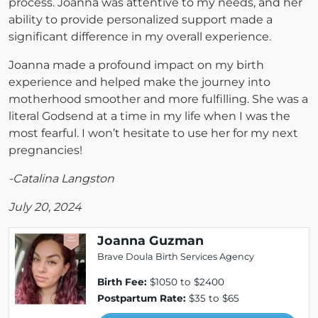
process. Joanna was attentive to my needs, and her
ability to provide personalized support made a
significant difference in my overall experience.
Joanna made a profound impact on my birth
experience and helped make the journey into
motherhood smoother and more fulfilling. She was a
literal Godsend at a time in my life when I was the
most fearful. I won’t hesitate to use her for my next
pregnancies!
-Catalina Langston
July 20, 2024
Joanna Guzman
Brave Doula Birth Services Agency
Birth Fee:
$1050 to $2400
Postpartum Rate:
$35 to $65