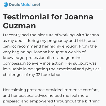
Testimonial for Joanna
Guzman
I recently had the pleasure of working with Joanna
as my doula during my pregnancy and birth, and I
cannot recommend her highly enough. From the
very beginning, Joanna brought a wealth of
knowledge, professionalism, and genuine
compassion to every interaction. Her support was
invaluable in navigating the emotional and physical
challenges of my 32 hour labor.
Her calming presence provided immense comfort,
and her practical advice helped me feel more
prepared and empowered throughout the birthing