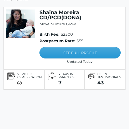
Shaina Moreira
CD/PCD(DONA)
Move Nurture Grow
Birth Fee:
$2500
Postpartum Rate:
$55
SEE FULL PROFILE
Updated Today!
VERIFIED
YEARS IN
CLIENT
CERTIFICATION
PRACTICE
TESTIMONIALS
7
43