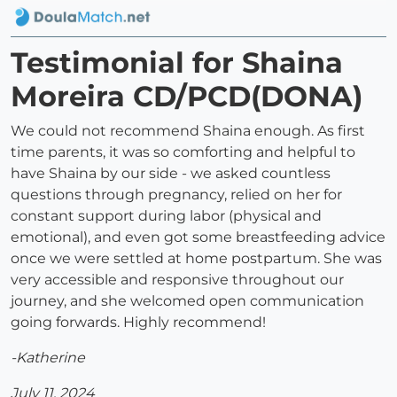
Testimonial for Shaina
Moreira CD/PCD(DONA)
We could not recommend Shaina enough. As first
time parents, it was so comforting and helpful to
have Shaina by our side - we asked countless
questions through pregnancy, relied on her for
constant support during labor (physical and
emotional), and even got some breastfeeding advice
once we were settled at home postpartum. She was
very accessible and responsive throughout our
journey, and she welcomed open communication
going forwards. Highly recommend!
-Katherine
July 11, 2024