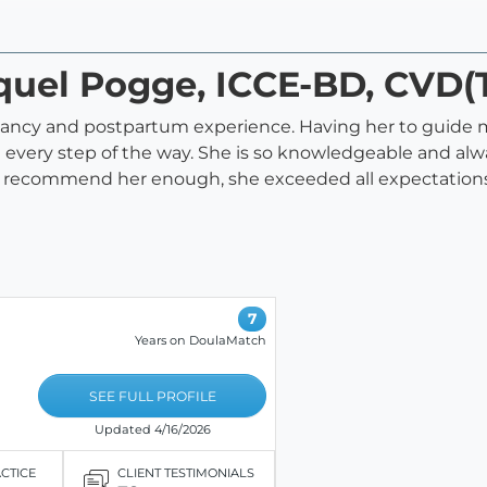
cquel Pogge, ICCE-BD, CVD(
nancy and postpartum experience. Having her to guide 
d every step of the way. She is so knowledgeable and a
ot recommend her enough, she exceeded all expectations
7
Years on DoulaMatch
SEE FULL PROFILE
Updated 4/16/2026
ACTICE
CLIENT TESTIMONIALS