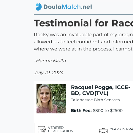
Testimonial for Ra
Rocky was an invaluable part of my preg
allowed us to feel confident and informe
where we were at in the process. I cann
-Hanna Molta
July 10, 2024
Racquel Pogge, ICCE-
BD, CVD(TVL)
Tallahassee Birth Services
Birth Fee:
$800 to $2500
VERIFIED
YEARS IN PR
CERTIFICATION