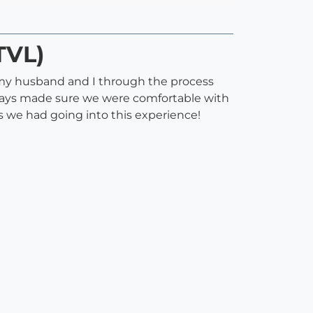
TVL)
my husband and I through the process
lways made sure we were comfortable with
 we had going into this experience!