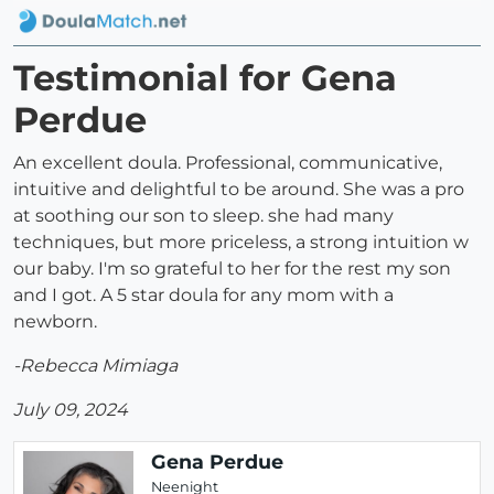
Testimonial for Gena
Perdue
An excellent doula. Professional, communicative,
intuitive and delightful to be around. She was a pro
at soothing our son to sleep. she had many
techniques, but more priceless, a strong intuition w
our baby. I'm so grateful to her for the rest my son
and I got. A 5 star doula for any mom with a
newborn.
-Rebecca Mimiaga
July 09, 2024
Gena Perdue
Neenight