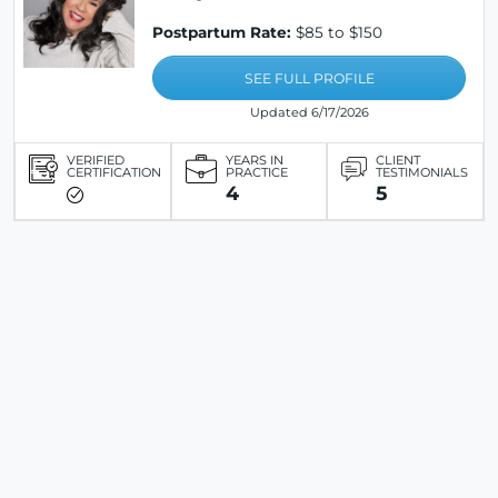
Postpartum Rate:
$85 to $150
SEE FULL PROFILE
Updated 6/17/2026
VERIFIED
YEARS IN
CLIENT
CERTIFICATION
PRACTICE
TESTIMONIALS
4
5