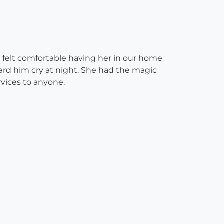
 felt comfortable having her in our home
rd him cry at night. She had the magic
vices to anyone.