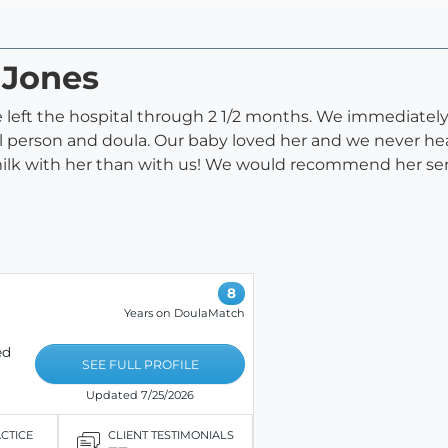
 Jones
 left the hospital through 2 1/2 months. We immediately
 person and doula. Our baby loved her and we never hea
lk with her than with us! We would recommend her ser
8
Years on DoulaMatch
ed
SEE FULL PROFILE
Updated 7/25/2026
ACTICE
CLIENT TESTIMONIALS