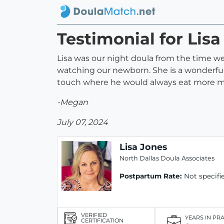
Testimonial for Lisa
Lisa was our night doula from the time we
watching our newborn. She is a wonderful
touch where he would always eat more mi
-Megan
July 07, 2024
Lisa Jones
North Dallas Doula Associates
Postpartum Rate:
Not specifi
VERIFIED
YEARS IN PR
CERTIFICATION