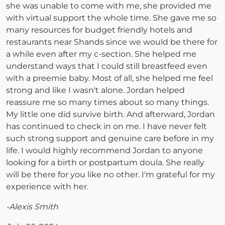
she was unable to come with me, she provided me
with virtual support the whole time. She gave me so
many resources for budget friendly hotels and
restaurants near Shands since we would be there for
a while even after my c-section. She helped me
understand ways that I could still breastfeed even
with a preemie baby. Most of all, she helped me feel
strong and like I wasn't alone. Jordan helped
reassure me so many times about so many things.
My little one did survive birth. And afterward, Jordan
has continued to check in on me. I have never felt
such strong support and genuine care before in my
life. I would highly recommend Jordan to anyone
looking for a birth or postpartum doula. She really
will be there for you like no other. I'm grateful for my
experience with her.
-Alexis Smith