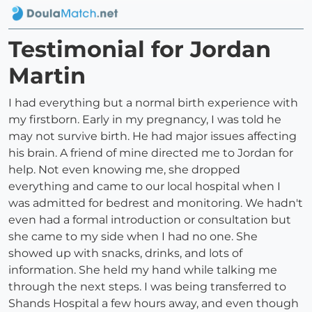
Testimonial for Jordan
Martin
I had everything but a normal birth experience with
my firstborn. Early in my pregnancy, I was told he
may not survive birth. He had major issues affecting
his brain. A friend of mine directed me to Jordan for
help. Not even knowing me, she dropped
everything and came to our local hospital when I
was admitted for bedrest and monitoring. We hadn't
even had a formal introduction or consultation but
she came to my side when I had no one. She
showed up with snacks, drinks, and lots of
information. She held my hand while talking me
through the next steps. I was being transferred to
Shands Hospital a few hours away, and even though