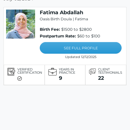
Fatima Abdallah
Oasis Birth Doula | Fatima
Birth Fee:
$1500 to $2800
Postpartum Rate:
$60 to $100
SEE FULL PROFILE
Updated 12/12/2025
VERIFIED
YEARS IN
CLIENT
CERTIFICATION
PRACTICE
TESTIMONIALS
9
22