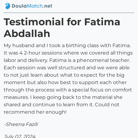
Testimonial for Fatima
Abdallah
My husband and I took a birthing class with Fatima.
It was 4 2-hour sessions where we covered all things
labor and delivery. Fatima is a phenomenal teacher.
Each session was well structured and we were able
to not just learn about what to expect for the big
moment but also how best to support each other
through the process with a special focus on comfort
measures. I keep going back to the material she
shared and continue to learn from it. Could not
recommend her enough!
-Sheena Fazili
July 02, 2024