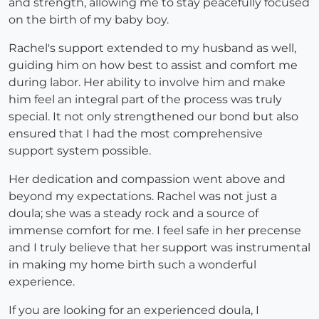
and strength, allowing me to stay peacefully focused
on the birth of my baby boy.
Rachel's support extended to my husband as well,
guiding him on how best to assist and comfort me
during labor. Her ability to involve him and make
him feel an integral part of the process was truly
special. It not only strengthened our bond but also
ensured that I had the most comprehensive
support system possible.
Her dedication and compassion went above and
beyond my expectations. Rachel was not just a
doula; she was a steady rock and a source of
immense comfort for me. I feel safe in her precense
and I truly believe that her support was instrumental
in making my home birth such a wonderful
experience.
If you are looking for an experienced doula, I