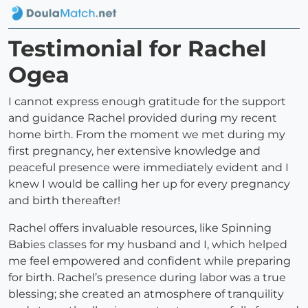
Testimonial for Rachel
Ogea
I cannot express enough gratitude for the support
and guidance Rachel provided during my recent
home birth. From the moment we met during my
first pregnancy, her extensive knowledge and
peaceful presence were immediately evident and I
knew I would be calling her up for every pregnancy
and birth thereafter!
Rachel offers invaluable resources, like Spinning
Babies classes for my husband and I, which helped
me feel empowered and confident while preparing
for birth. Rachel’s presence during labor was a true
blessing; she created an atmosphere of tranquility