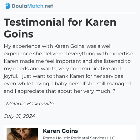
Testimonial for Karen
Goins
My experience with Karen Goins, was a well
experience she delivered everything with expertise.
Karen made me feel important and she listened to
my needs and wants, very communicative and
joyful. I just want to thank Karen for her services
even while having a baby herself she still managed
and I appreciate that about her very much. ?
-Melanie Baskerville
July 01, 2024
Karen Goins
Pome Holistic Perinatal Services LLC