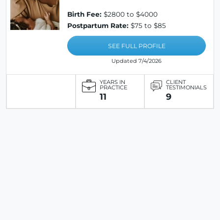
Birth Fee:
$2800 to $4000
Postpartum Rate:
$75 to $85
SEE FULL PROFILE
Updated 7/4/2026
YEARS IN
CLIENT
PRACTICE
TESTIMONIALS
11
9