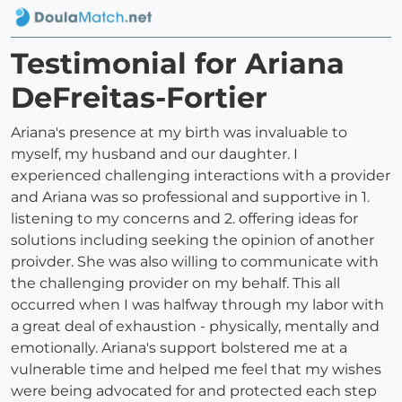
Testimonial for Ariana
DeFreitas-Fortier
Ariana's presence at my birth was invaluable to
myself, my husband and our daughter. I
experienced challenging interactions with a provider
and Ariana was so professional and supportive in 1.
listening to my concerns and 2. offering ideas for
solutions including seeking the opinion of another
proivder. She was also willing to communicate with
the challenging provider on my behalf. This all
occurred when I was halfway through my labor with
a great deal of exhaustion - physically, mentally and
emotionally. Ariana's support bolstered me at a
vulnerable time and helped me feel that my wishes
were being advocated for and protected each step