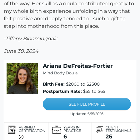
of the way. Her skill as a doula contributed greatly to
my whole birth experience unfolding in a way that
felt positive and deeply tended to - such a gift to
step into motherhood from this place.
-Tiffany Bloomingdale
June 30, 2024
Ariana DeFreitas-Fortier
Mind Body Doula
Birth Fee:
$2000 to $2500
Postpartum Rate:
$55 to $65
SEE FULL PROFILE
Updated 6/15/2026
VERIFIED
YEARS IN
CLIENT
CERTIFICATION
PRACTICE
TESTIMONIALS
6
26