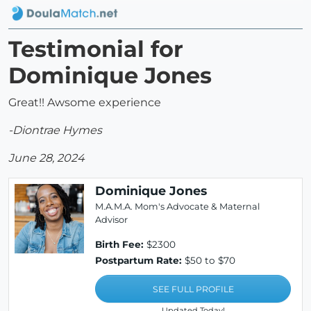
Testimonial for
Dominique Jones
Great!! Awsome experience
-Diontrae Hymes
June 28, 2024
Dominique Jones
M.A.M.A. Mom's Advocate & Maternal
Advisor
Birth Fee:
$2300
Postpartum Rate:
$50 to $70
SEE FULL PROFILE
Updated Today!