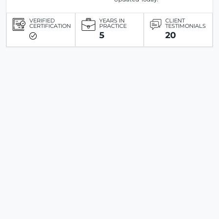
VERIFIED
YEARS IN
CLIENT
CERTIFICATION
PRACTICE
TESTIMONIALS
5
20