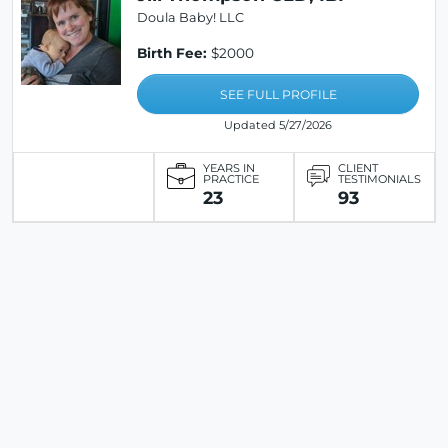
Doula Baby! LLC
Birth Fee:
$2000
SEE FULL PROFILE
Updated 5/27/2026
YEARS IN
CLIENT
PRACTICE
TESTIMONIALS
23
93