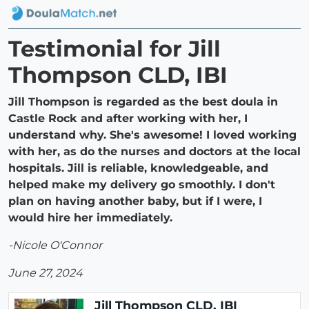
Testimonial for Jill
Thompson CLD, IBI
Jill Thompson is regarded as the best doula in
Castle Rock and after working with her, I
understand why. She's awesome! I loved working
with her, as do the nurses and doctors at the local
hospitals. Jill is reliable, knowledgeable, and
helped make my delivery go smoothly. I don't
plan on having another baby, but if I were, I
would hire her immediately.
-Nicole O'Connor
June 27, 2024
Jill Thompson CLD, IBI