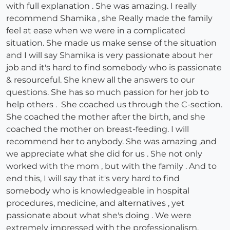
with full explanation . She was amazing. I really
recommend Shamika , she Really made the family
feel at ease when we were in a complicated
situation. She made us make sense of the situation
and I will say Shamika is very passionate about her
job and it's hard to find somebody who is passionate
& resourceful. She knew all the answers to our
questions. She has so much passion for her job to
help others . She coached us through the C-section.
She coached the mother after the birth, and she
coached the mother on breast-feeding. I will
recommend her to anybody. She was amazing ,and
we appreciate what she did for us . She not only
worked with the mom , but with the family . And to
end this, I will say that it's very hard to find
somebody who is knowledgeable in hospital
procedures, medicine, and alternatives , yet
passionate about what she's doing . We were
extremely impressed with the professionalism.