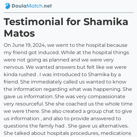
Testimonial for Shamika
Matos
On June 19, 2024, we went to the hospital because
my friend got induced. While at the hospital things
were not going as planned and we were very
nervous. We wanted answers but felt like we were
kinda rushed . I was introduced to Shamika by a
friend. She immediately called us wanted to know
the information regarding what was happening. She
gave us information. She was very compassionate
very resourceful. She she coached us the whole time
we were there. She also created a group chat to give
us information , and also to provide answered to
questions the family had . She gave us alternatives.
She talked about hospitals procedures, medications