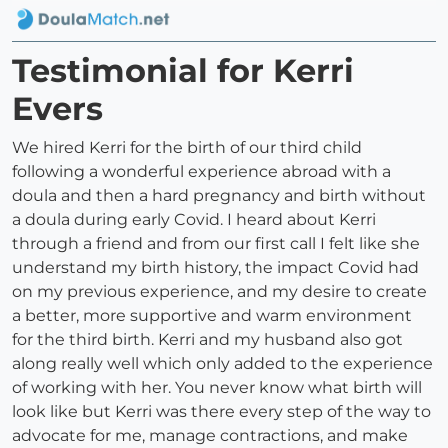
Testimonial for Kerri
Evers
We hired Kerri for the birth of our third child
following a wonderful experience abroad with a
doula and then a hard pregnancy and birth without
a doula during early Covid. I heard about Kerri
through a friend and from our first call I felt like she
understand my birth history, the impact Covid had
on my previous experience, and my desire to create
a better, more supportive and warm environment
for the third birth. Kerri and my husband also got
along really well which only added to the experience
of working with her. You never know what birth will
look like but Kerri was there every step of the way to
advocate for me, manage contractions, and make