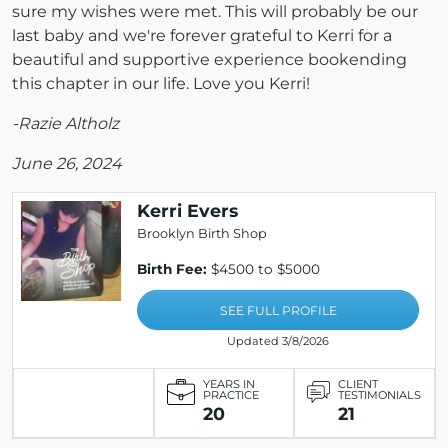
sure my wishes were met. This will probably be our
last baby and we're forever grateful to Kerri for a
beautiful and supportive experience bookending
this chapter in our life. Love you Kerri!
-Razie Altholz
June 26, 2024
Kerri Evers
Brooklyn Birth Shop
Birth Fee:
$4500 to $5000
SEE FULL PROFILE
Updated 3/8/2026
YEARS IN
CLIENT
PRACTICE
TESTIMONIALS
20
21