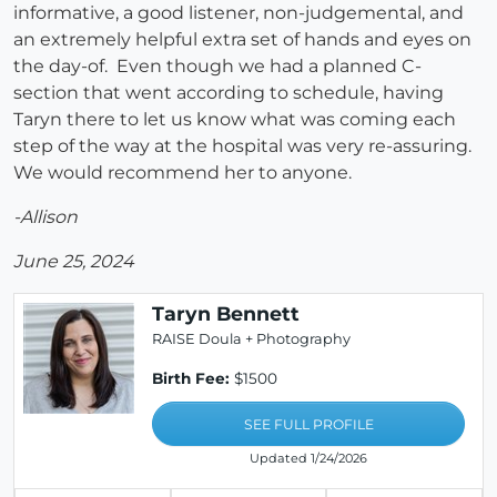
informative, a good listener, non-judgemental, and
an extremely helpful extra set of hands and eyes on
the day-of. Even though we had a planned C-
section that went according to schedule, having
Taryn there to let us know what was coming each
step of the way at the hospital was very re-assuring.
We would recommend her to anyone.
-Allison
June 25, 2024
Taryn Bennett
RAISE Doula + Photography
Birth Fee:
$1500
SEE FULL PROFILE
Updated 1/24/2026