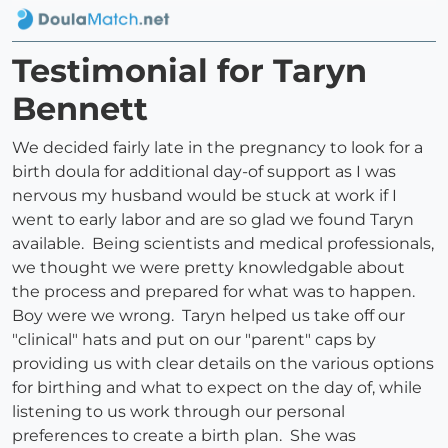
Testimonial for Taryn
Bennett
We decided fairly late in the pregnancy to look for a
birth doula for additional day-of support as I was
nervous my husband would be stuck at work if I
went to early labor and are so glad we found Taryn
available. Being scientists and medical professionals,
we thought we were pretty knowledgable about
the process and prepared for what was to happen.
Boy were we wrong. Taryn helped us take off our
"clinical" hats and put on our "parent" caps by
providing us with clear details on the various options
for birthing and what to expect on the day of, while
listening to us work through our personal
preferences to create a birth plan. She was