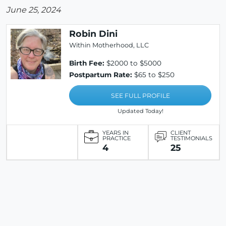
June 25, 2024
Robin Dini
Within Motherhood, LLC
Birth Fee:
$2000 to $5000
Postpartum Rate:
$65 to $250
SEE FULL PROFILE
Updated Today!
YEARS IN
CLIENT
PRACTICE
TESTIMONIALS
4
25