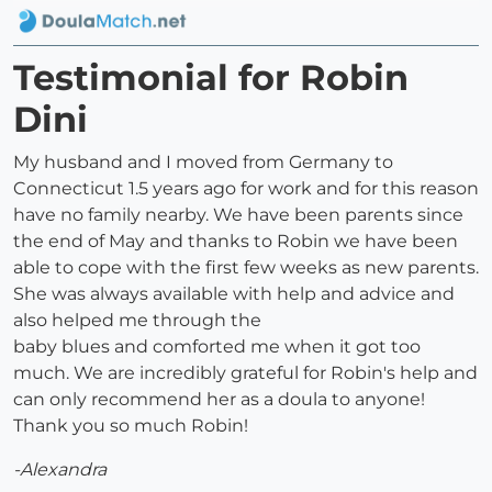
Testimonial for Robin
Dini
My husband and I moved from Germany to
Connecticut 1.5 years ago for work and for this reason
have no family nearby. We have been parents since
the end of May and thanks to Robin we have been
able to cope with the first few weeks as new parents.
She was always available with help and advice and
also helped me through the
baby blues and comforted me when it got too
much. We are incredibly grateful for Robin's help and
can only recommend her as a doula to anyone!
Thank you so much Robin!
-Alexandra