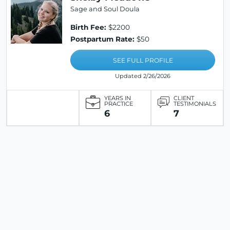
Sage and Soul Doula
Birth Fee:
$2200
Postpartum Rate:
$50
SEE FULL PROFILE
Updated 2/26/2026
YEARS IN
CLIENT
PRACTICE
TESTIMONIALS
6
7