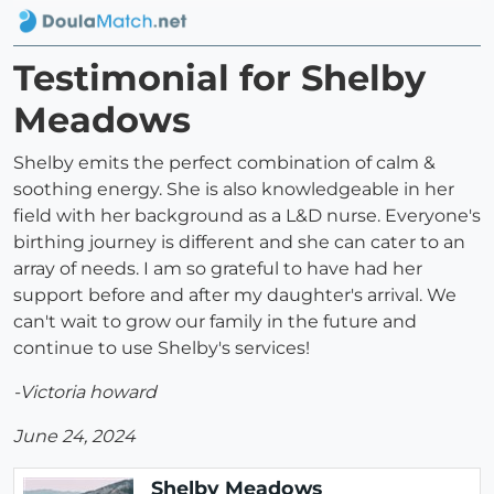
Testimonial for Shelby
Meadows
Shelby emits the perfect combination of calm &
soothing energy. She is also knowledgeable in her
field with her background as a L&D nurse. Everyone's
birthing journey is different and she can cater to an
array of needs. I am so grateful to have had her
support before and after my daughter's arrival. We
can't wait to grow our family in the future and
continue to use Shelby's services!
-Victoria howard
June 24, 2024
Shelby Meadows