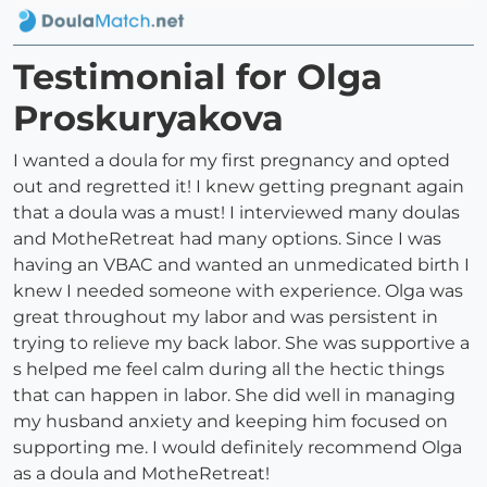
Testimonial for Olga
Proskuryakova
I wanted a doula for my first pregnancy and opted
out and regretted it! I knew getting pregnant again
that a doula was a must! I interviewed many doulas
and MotheRetreat had many options. Since I was
having an VBAC and wanted an unmedicated birth I
knew I needed someone with experience. Olga was
great throughout my labor and was persistent in
trying to relieve my back labor. She was supportive a
s helped me feel calm during all the hectic things
that can happen in labor. She did well in managing
my husband anxiety and keeping him focused on
supporting me. I would definitely recommend Olga
as a doula and MotheRetreat!