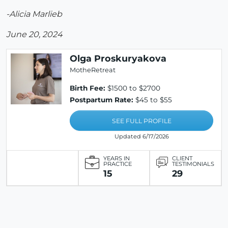
-Alicia Marlieb
June 20, 2024
Olga Proskuryakova
MotheRetreat
Birth Fee:
$1500 to $2700
Postpartum Rate:
$45 to $55
SEE FULL PROFILE
Updated 6/17/2026
YEARS IN
CLIENT
PRACTICE
TESTIMONIALS
15
29