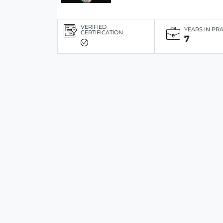
VERIFIED
YEARS IN PR
CERTIFICATION
7