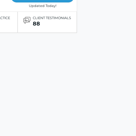
Updated Today!
ACTICE
CLIENT TESTIMONIALS
88