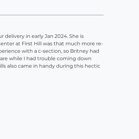
delivery in early Jan 2024. She is
center at First Hill was that much more re-
erience with a c-section, so Britney had
rcare while I had trouble coming down
lls also came in handy during this hectic