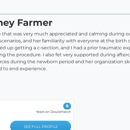
tney Farmer
e that was very much appreciated and calming during our 
cenarios, and her familiarity with everyone at the birth 
 up getting a c-section, and I had a prior traumatic exp
ng the procedure. I also fet very supported during afte
urces during the newborn period and her organization ski
end to end experience.
8
Years on DoulaMatch
SEE FULL PROFILE