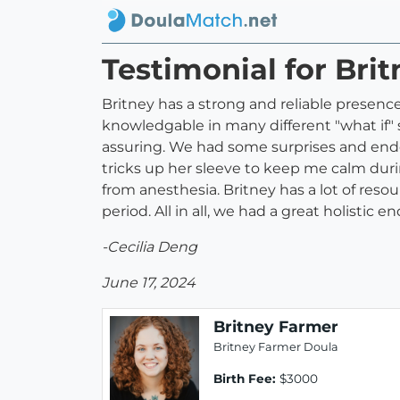
Testimonial for Bri
Britney has a strong and reliable presenc
knowledgable in many different "what if" s
assuring. We had some surprises and ended
tricks up her sleeve to keep me calm duri
from anesthesia. Britney has a lot of reso
period. All in all, we had a great holistic 
-Cecilia Deng
June 17, 2024
Britney Farmer
Britney Farmer Doula
Birth Fee:
$3000