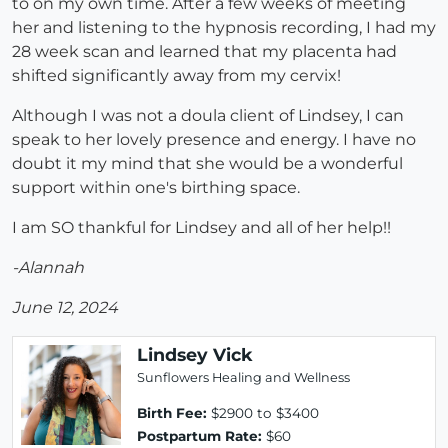
to on my own time. After a few weeks of meeting
her and listening to the hypnosis recording, I had my
28 week scan and learned that my placenta had
shifted significantly away from my cervix!
Although I was not a doula client of Lindsey, I can
speak to her lovely presence and energy. I have no
doubt it my mind that she would be a wonderful
support within one's birthing space.
I am SO thankful for Lindsey and all of her help!!
-Alannah
June 12, 2024
Lindsey Vick
Sunflowers Healing and Wellness
Birth Fee:
$2900 to $3400
Postpartum Rate:
$60