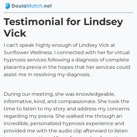
Testimonial for Lindsey
Vick
I can’t speak highly enough of Lindsey Vick at
Sunflower Wellness. I connected with her for virtual
hypnosis services following a diagnosis of complete
placenta previa in the hopes that her services could
assist me in resolving my diagnosis.
During our meeting, she was knowledgeable,
informative, kind, and compassionate. She took the
time to listen to my story and address my concerns
regarding my previa. She walked me through an
incredible, personalized hypnosis experience and
provided me with the audio clip afterward to listen