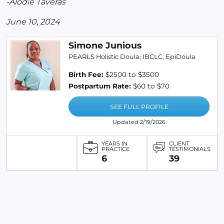
-Alodie Taveras
June 10, 2024
Simone Junious
PEARLS Holistic Doula; IBCLC, EpiDoula
Birth Fee:
$2500 to $3500
Postpartum Rate:
$60 to $70
SEE FULL PROFILE
Updated 2/19/2026
YEARS IN
CLIENT
PRACTICE
TESTIMONIALS
6
39