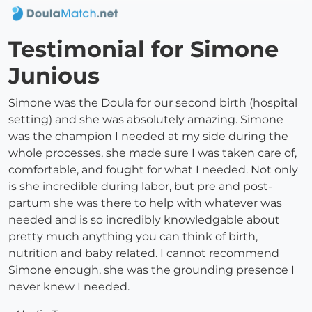
Testimonial for Simone
Junious
Simone was the Doula for our second birth (hospital
setting) and she was absolutely amazing. Simone
was the champion I needed at my side during the
whole processes, she made sure I was taken care of,
comfortable, and fought for what I needed. Not only
is she incredible during labor, but pre and post-
partum she was there to help with whatever was
needed and is so incredibly knowledgable about
pretty much anything you can think of birth,
nutrition and baby related. I cannot recommend
Simone enough, she was the grounding presence I
never knew I needed.