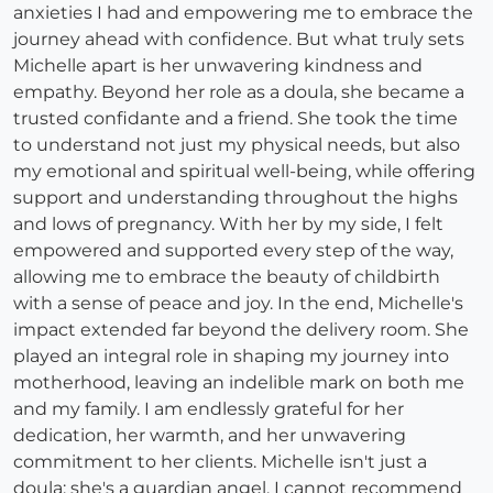
anxieties I had and empowering me to embrace the
journey ahead with confidence. But what truly sets
Michelle apart is her unwavering kindness and
empathy. Beyond her role as a doula, she became a
trusted confidante and a friend. She took the time
to understand not just my physical needs, but also
my emotional and spiritual well-being, while offering
support and understanding throughout the highs
and lows of pregnancy. With her by my side, I felt
empowered and supported every step of the way,
allowing me to embrace the beauty of childbirth
with a sense of peace and joy. In the end, Michelle's
impact extended far beyond the delivery room. She
played an integral role in shaping my journey into
motherhood, leaving an indelible mark on both me
and my family. I am endlessly grateful for her
dedication, her warmth, and her unwavering
commitment to her clients. Michelle isn't just a
doula; she's a guardian angel. I cannot recommend