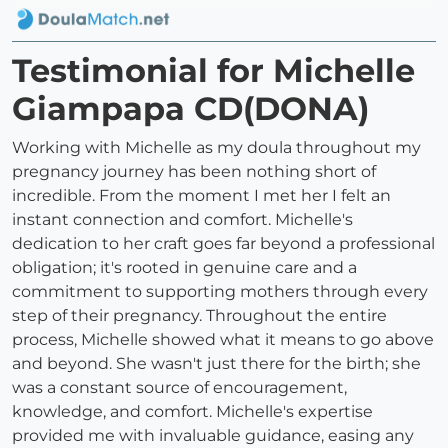
Testimonial for Michelle
Giampapa CD(DONA)
Working with Michelle as my doula throughout my
pregnancy journey has been nothing short of
incredible. From the moment I met her I felt an
instant connection and comfort. Michelle's
dedication to her craft goes far beyond a professional
obligation; it's rooted in genuine care and a
commitment to supporting mothers through every
step of their pregnancy. Throughout the entire
process, Michelle showed what it means to go above
and beyond. She wasn't just there for the birth; she
was a constant source of encouragement,
knowledge, and comfort. Michelle's expertise
provided me with invaluable guidance, easing any