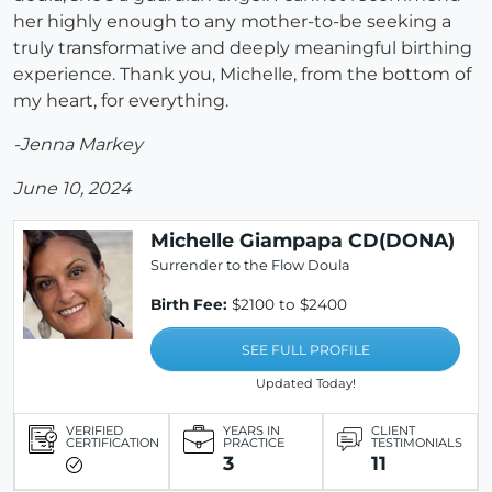
her highly enough to any mother-to-be seeking a
truly transformative and deeply meaningful birthing
experience. Thank you, Michelle, from the bottom of
my heart, for everything.
-Jenna Markey
June 10, 2024
Michelle Giampapa CD(DONA)
Surrender to the Flow Doula
Birth Fee:
$2100 to $2400
SEE FULL PROFILE
Updated Today!
VERIFIED
YEARS IN
CLIENT
CERTIFICATION
PRACTICE
TESTIMONIALS
3
11