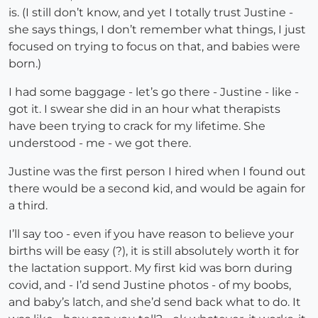
is. (I still don’t know, and yet I totally trust Justine -
she says things, I don’t remember what things, I just
focused on trying to focus on that, and babies were
born.)
I had some baggage - let’s go there - Justine - like -
got it. I swear she did in an hour what therapists
have been trying to crack for my lifetime. She
understood - me - we got there.
Justine was the first person I hired when I found out
there would be a second kid, and would be again for
a third.
I’ll say too - even if you have reason to believe your
births will be easy (?), it is still absolutely worth it for
the lactation support. My first kid was born during
covid, and - I’d send Justine photos - of my boobs,
and baby’s latch, and she’d send back what to do. It