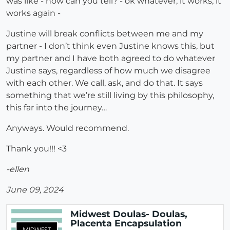
was like - how can you tell? - ok whatever, it works, it
works again -
Justine will break conflicts between me and my
partner - I don’t think even Justine knows this, but
my partner and I have both agreed to do whatever
Justine says, regardless of how much we disagree
with each other. We call, ask, and do that. It says
something that we’re still living by this philosophy,
this far into the journey…
Anyways. Would recommend.
Thank you!!! <3
-ellen
June 09, 2024
Midwest Doulas- Doulas,
Placenta Encapsulation