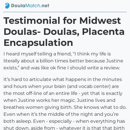
Testimonial for Midwest
Doulas- Doulas, Placenta
Encapsulation
I heard myself telling a friend, “I think my life is
literally about a billion times better because Justine
exists,” and was like ok fine I should write a review.
It’s hard to articulate what happens in the minutes
and hours when your brain (and vocab center) are
the most off-line of an entire life - yet that is exactly
when Justine works her magic. Justine lives and
breathes women giving birth. She knows what to do.
Even when it’s the middle of the night and you’re
both asleep. Even - especially - when everything has
shut down, aside from - whatever it is that that birth