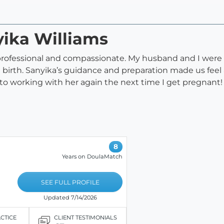
yika Williams
 professional and compassionate. My husband and I were 
irth. Sanyika’s guidance and preparation made us feel a
d to working with her again the next time I get pregnant!
8
Years on DoulaMatch
SEE FULL PROFILE
Updated 7/14/2026
ACTICE
CLIENT TESTIMONIALS