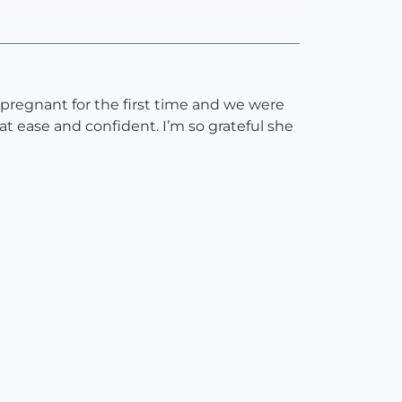
pregnant for the first time and we were
t ease and confident. I’m so grateful she