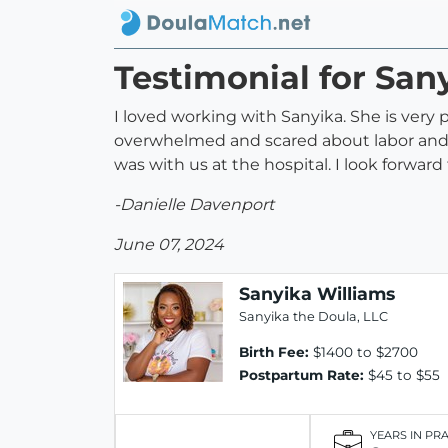
Testimonial for San
I loved working with Sanyika. She is very
overwhelmed and scared about labor and b
was with us at the hospital. I look forwar
-Danielle Davenport
June 07, 2024
Sanyika Williams
Sanyika the Doula, LLC
Birth Fee:
$1400 to $2700
Postpartum Rate:
$45 to $55
YEARS IN PR