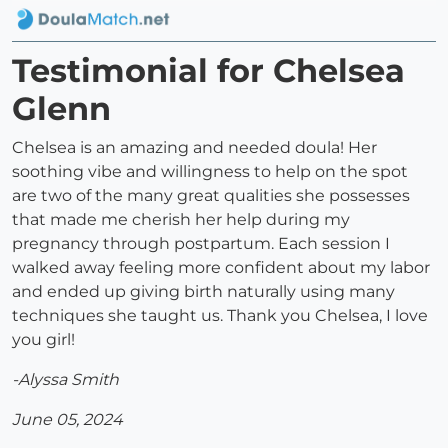
Testimonial for Chelsea
Glenn
Chelsea is an amazing and needed doula! Her
soothing vibe and willingness to help on the spot
are two of the many great qualities she possesses
that made me cherish her help during my
pregnancy through postpartum. Each session I
walked away feeling more confident about my labor
and ended up giving birth naturally using many
techniques she taught us. Thank you Chelsea, I love
you girl!
-Alyssa Smith
June 05, 2024