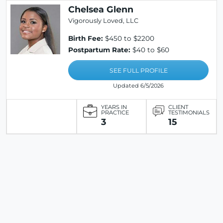
Chelsea Glenn
Vigorously Loved, LLC
Birth Fee:
$450 to $2200
Postpartum Rate:
$40 to $60
SEE FULL PROFILE
Updated 6/5/2026
YEARS IN
CLIENT
PRACTICE
TESTIMONIALS
3
15