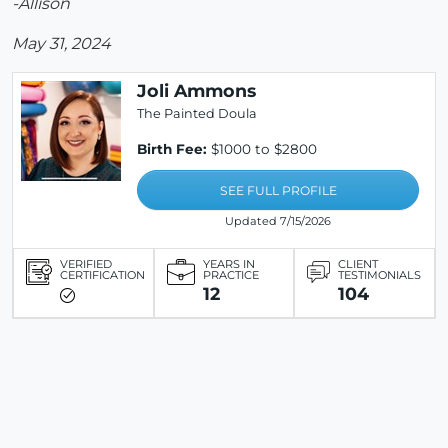
-Allison
May 31, 2024
Joli Ammons
The Painted Doula
Birth Fee:
$1000 to $2800
SEE FULL PROFILE
Updated 7/15/2026
VERIFIED
YEARS IN
CLIENT
CERTIFICATION
PRACTICE
TESTIMONIALS
12
104