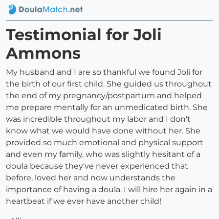
Testimonial for Joli
Ammons
My husband and I are so thankful we found Joli for
the birth of our first child. She guided us throughout
the end of my pregnancy/postpartum and helped
me prepare mentally for an unmedicated birth. She
was incredible throughout my labor and I don't
know what we would have done without her. She
provided so much emotional and physical support
and even my family, who was slightly hesitant of a
doula because they've never experienced that
before, loved her and now understands the
importance of having a doula. I will hire her again in a
heartbeat if we ever have another child!