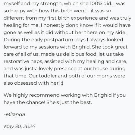
myself and my strength, which she 100% did. I was
so happy with how this birth went - it was so
different from my first birth experience and was truly
healing for me. I honestly don't know if it would have
gone as well as it did without her there on my side.
During the early postpartum days I always looked
forward to my sessions with Brighid. She took great
care of all of us, made us delicious food, let us take
restorative naps, assisted with my healing and care,
and was just a lovely presence at our house during
that time. Our toddler and both of our moms were
also obsessed with her! :)
We highly recommend working with Brighid if you
have the chance! She's just the best.
-Miranda
May 30, 2024