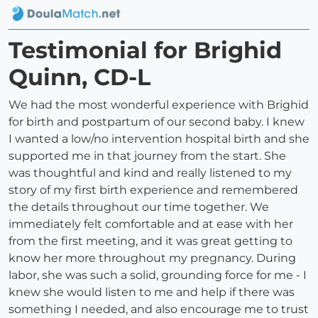
Testimonial for Brighid
Quinn, CD-L
We had the most wonderful experience with Brighid
for birth and postpartum of our second baby. I knew
I wanted a low/no intervention hospital birth and she
supported me in that journey from the start. She
was thoughtful and kind and really listened to my
story of my first birth experience and remembered
the details throughout our time together. We
immediately felt comfortable and at ease with her
from the first meeting, and it was great getting to
know her more throughout my pregnancy. During
labor, she was such a solid, grounding force for me - I
knew she would listen to me and help if there was
something I needed, and also encourage me to trust