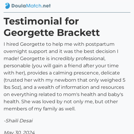
Testimonial for
Georgette Brackett
I hired Georgette to help me with postpartum
overnight support and it was the best decision I
made! Georgette is incredibly professional,
personable (you will gain a friend after your time
with her), provides a calming prescence, delicate
(trusted her with my newborn that only weighed 5
lbs 5oz), and a wealth of information and resources
on everything related to mom's health and baby's
health. She was loved by not only me, but other
members of my family as well.
-Shaili Desai
May 30, 2024