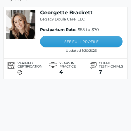
Georgette Brackett
Legacy Doula Care, LLC
Postpartum Rate:
$55 to $70
SEE FULL PROFILE
Updated 1/20/2026
VERIFIED
YEARS IN
CLIENT
CERTIFICATION
PRACTICE
TESTIMONIALS
4
7