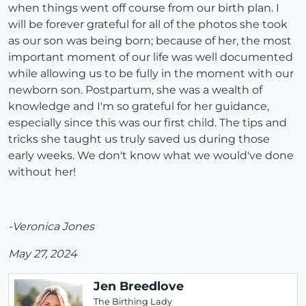
when things went off course from our birth plan. I
will be forever grateful for all of the photos she took
as our son was being born; because of her, the most
important moment of our life was well documented
while allowing us to be fully in the moment with our
newborn son. Postpartum, she was a wealth of
knowledge and I'm so grateful for her guidance,
especially since this was our first child. The tips and
tricks she taught us truly saved us during those
early weeks. We don't know what we would've done
without her!
-Veronica Jones
May 27, 2024
Jen Breedlove
The Birthing Lady