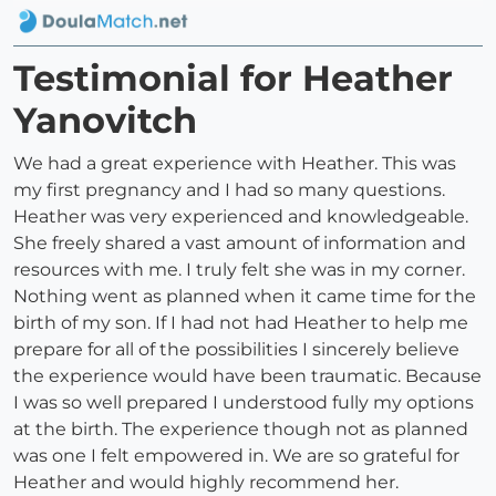
Testimonial for Heather
Yanovitch
We had a great experience with Heather. This was
my first pregnancy and I had so many questions.
Heather was very experienced and knowledgeable.
She freely shared a vast amount of information and
resources with me. I truly felt she was in my corner.
Nothing went as planned when it came time for the
birth of my son. If I had not had Heather to help me
prepare for all of the possibilities I sincerely believe
the experience would have been traumatic. Because
I was so well prepared I understood fully my options
at the birth. The experience though not as planned
was one I felt empowered in. We are so grateful for
Heather and would highly recommend her.