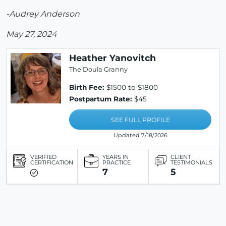
-Audrey Anderson
May 27, 2024
Heather Yanovitch
The Doula Granny
Birth Fee:
$1500 to $1800
Postpartum Rate:
$45
SEE FULL PROFILE
Updated 7/18/2026
VERIFIED
YEARS IN
CLIENT
CERTIFICATION
PRACTICE
TESTIMONIALS
7
5