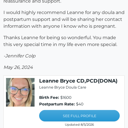
reassurance and support.
I would highly recommend Leanne for any doula and
postpartum support and will be sharing her contact
information with anyone I know who is pregnant.
Thanks Leanne for being so wonderful. You made
this very special time in my life even more special.
-Jennifer Colp
May 26, 2024
Leanne Bryce CD,PCD(DONA)
Leanne Bryce Doula Care
Birth Fee:
$1600
Postpartum Rate:
$40
SEE FULL PROFILE
Updated 8/5/2026