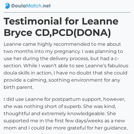
Testimonial for Leanne
Bryce CD,PCD(DONA)
Leanne came highly recommended to me about
two months into my pregnancy. I was planning to
use her during the delivery process, but had a c-
section. While I wasn’t able to see Leanne’s fabulous
doula skills in action, I have no doubt that she could
provide a calming, soothing environment for any
birth parent.
I did use Leanne for postpartum support, however,
she was nothing short of superb. She was kind,
thoughtful and extremely knowledgeable. She
supported me in the first few days/weeks as a new
mom and I could be more grateful for her guidance,