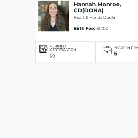
Hannah Monroe,
CD(DONA)
Heart & Hands Doula
Birth Fee:
$1200
VERIFIED
YEARS IN PR
CERTIFICATION
5