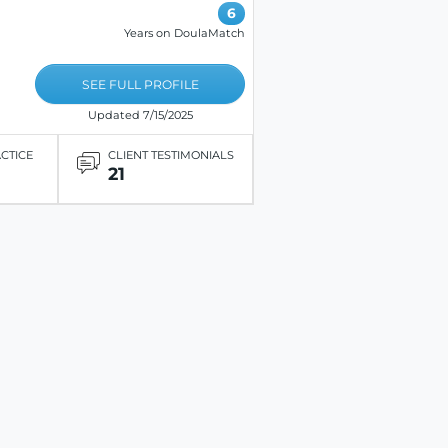
6
Years on DoulaMatch
SEE FULL PROFILE
Updated 7/15/2025
ACTICE
CLIENT TESTIMONIALS
21