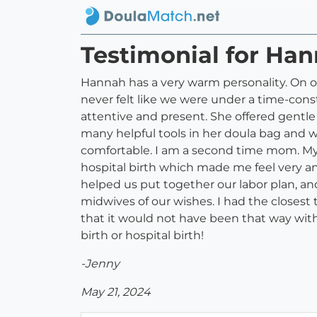
Testimonial for Ha
Hannah has a very warm personality. On o
never felt like we were under a time-cons
attentive and present. She offered gentl
many helpful tools in her doula bag and 
comfortable. I am a second time mom. My 
hospital birth which made me feel very a
helped us put together our labor plan, an
midwives of our wishes. I had the closest
that it would not have been that way with
birth or hospital birth!
-Jenny
May 21, 2024