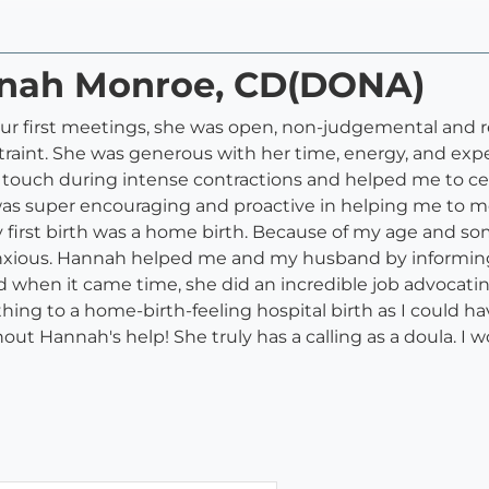
nnah Monroe, CD(DONA)
ur first meetings, she was open, non-judgemental and re
traint. She was generous with her time, energy, and exp
e touch during intense contractions and helped me to c
was super encouraging and proactive in helping me to m
first birth was a home birth. Because of my age and som
nxious. Hannah helped me and my husband by informing u
d when it came time, she did an incredible job advocat
 thing to a home-birth-feeling hospital birth as I could 
out Hannah's help! She truly has a calling as a doula. 