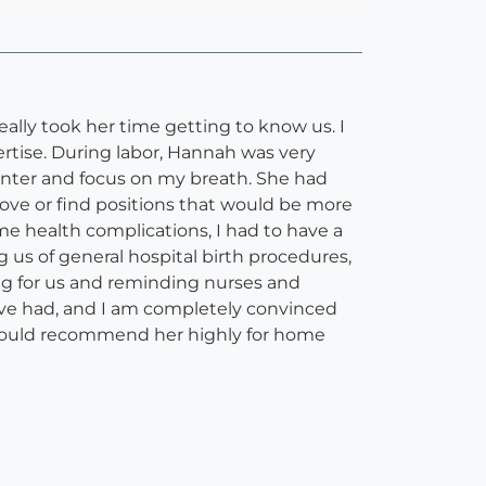
ally took her time getting to know us. I
ertise. During labor, Hannah was very
enter and focus on my breath. She had
ove or find positions that would be more
e health complications, I had to have a
s of general hospital birth procedures,
ing for us and reminding nurses and
have had, and I am completely convinced
I would recommend her highly for home