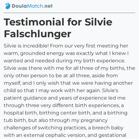
Testimonial for Silvie
Falschlunger
Silvie is incredible! From our very first meeting her
warm, grounded energy was exactly what I knew I
wanted and needed during my birth experience.
Silvie was there with me for all three of my births, the
only other person to be at all three, aside from
myself, and I only wish that we were having another
child so that I may work with her again. Silvie's
patient guidance and years of experience led me
through three very different birth experiences, a
hospital birth, birthing center birth, and a birthing
tub birth, but also through my pregnancy
challenges of switching practices, a breech baby
with an external cephalic version, and gestational