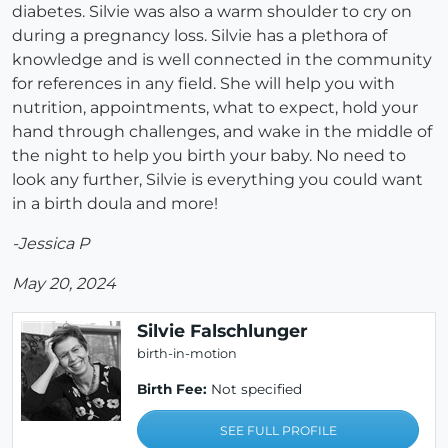
diabetes. Silvie was also a warm shoulder to cry on
during a pregnancy loss. Silvie has a plethora of
knowledge and is well connected in the community
for references in any field. She will help you with
nutrition, appointments, what to expect, hold your
hand through challenges, and wake in the middle of
the night to help you birth your baby. No need to
look any further, Silvie is everything you could want
in a birth doula and more!
-Jessica P
May 20, 2024
Silvie Falschlunger
birth-in-motion
Birth Fee:
Not specified
SEE FULL PROFILE