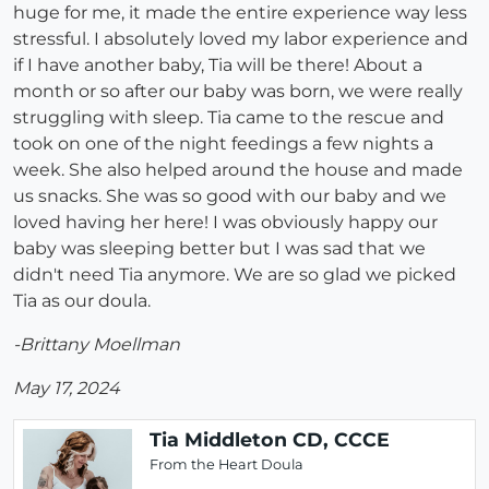
huge for me, it made the entire experience way less
stressful. I absolutely loved my labor experience and
if I have another baby, Tia will be there! About a
month or so after our baby was born, we were really
struggling with sleep. Tia came to the rescue and
took on one of the night feedings a few nights a
week. She also helped around the house and made
us snacks. She was so good with our baby and we
loved having her here! I was obviously happy our
baby was sleeping better but I was sad that we
didn't need Tia anymore. We are so glad we picked
Tia as our doula.
-Brittany Moellman
May 17, 2024
Tia Middleton CD, CCCE
From the Heart Doula