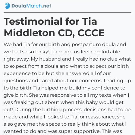
Testimonial for Tia
Middleton CD, CCCE
We had Tia for our birth and postpartum doula and
we feel so so lucky! Tia made us feel comfortable
right away. My husband and I really had no clue what
to expect from a doula and what to expect our birth
experience to be but she answered all of our
questions and cared about our concerns. Leading up
to the birth, Tia helped me build my confidence to
give birth. She was responsive to all my texts when I
was freaking out about when this baby would get
out! During the birthing process, decisions had to be
made and while I looked to Tia for reassurance, she
also gave me the space to really think about what I
wanted to do and was super supportive. This was