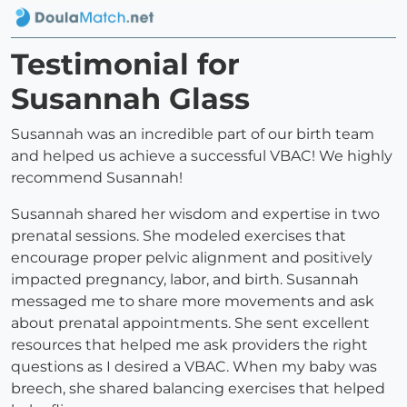
Testimonial for
Susannah Glass
Susannah was an incredible part of our birth team
and helped us achieve a successful VBAC! We highly
recommend Susannah!
Susannah shared her wisdom and expertise in two
prenatal sessions. She modeled exercises that
encourage proper pelvic alignment and positively
impacted pregnancy, labor, and birth. Susannah
messaged me to share more movements and ask
about prenatal appointments. She sent excellent
resources that helped me ask providers the right
questions as I desired a VBAC. When my baby was
breech, she shared balancing exercises that helped