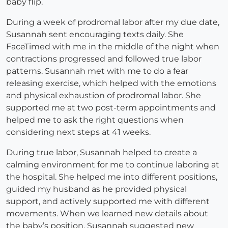
baby flip.
During a week of prodromal labor after my due date,
Susannah sent encouraging texts daily. She
FaceTimed with me in the middle of the night when
contractions progressed and followed true labor
patterns. Susannah met with me to do a fear
releasing exercise, which helped with the emotions
and physical exhaustion of prodromal labor. She
supported me at two post-term appointments and
helped me to ask the right questions when
considering next steps at 41 weeks.
During true labor, Susannah helped to create a
calming environment for me to continue laboring at
the hospital. She helped me into different positions,
guided my husband as he provided physical
support, and actively supported me with different
movements. When we learned new details about
the baby’s position, Susannah suggested new