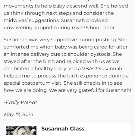
movements to help baby descend well. She helped
us think through next steps and consider the
midwives’ suggestions. Susannah provided
unwavering support during my 17.5 hour labor.
Susannah was very supportive during pushing. She
comforted me when baby was being cared for after
an intense delivery due to shoulder dystocia. She
stayed after the birth and rejoiced with us as we
celebrated a healthy baby and a VBAC! Susannah
helped me to process the birth experience during a
special postpartum visit. She still checks in to see
how we are doing. We are very grateful for Susannah!
-Emily Wendt
May 17, 2024
Susannah Glass