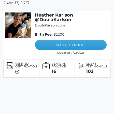
June 13, 2013
Heather Karlson
@DoulaKarlson
DoulaKarlson.com
Birth Fee:
$2200
SEE FULL PROFILE
Updated 7/22/2026
VERIFIED
YEARS IN
CLIENT
CERTIFICATION
PRACTICE
TESTIMONIALS
16
102