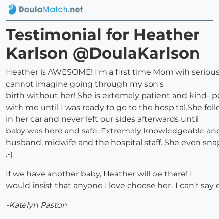
Testimonial for Heather
Karlson @DoulaKarlson
Heather is AWESOME! I'm a first time Mom wih serious
cannot imagine going through my son's
birth without her! She is extemely patient and kind- 
with me until I was ready to go to the hospital.She fo
in her car and never left our sides afterwards until
baby was here and safe. Extremely knowledgeable an
husband, midwife and the hospital staff. She even snap
:-)
If we have another baby, Heather will be there! I
would insist that anyone I love choose her- I can't sa
-Katelyn Paston