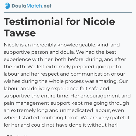
Testimonial for Nicole
Tawse
Nicole is an incredibly knowledgeable, kind, and
supportive person and doula. We had the best
experience with her, both before, during, and after
the birth. We felt extremely prepared going into
labour and her respect and communication of our
wishes during the whole process was amazing. Our
labour and delivery experience felt safe and
supportive the entire time. Her encouragement and
pain management support kept me going through
an extremely long and unmedicated labour, even
when I started doubting I do it. We are very grateful
for her and could not have done it without her!