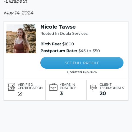
-Elizabeth
May 14, 2024
Nicole Tawse
Rooted In Doula Services
Birth Fee:
$1800
Postpartum Rate:
$45 to $50
SEE FULL PROFILE
Updated 6/3/2026
VERIFIED
YEARS IN
CLIENT
CERTIFICATION
PRACTICE
TESTIMONIALS
3
20