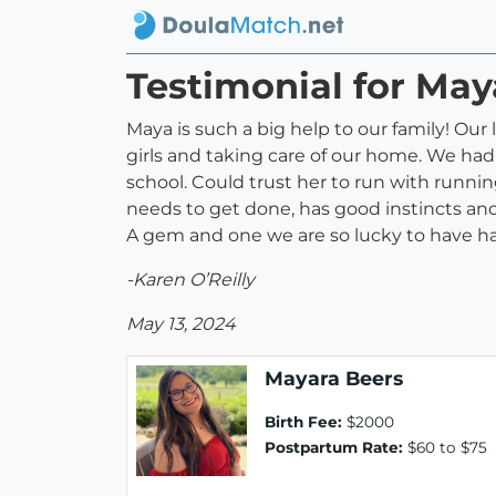
Testimonial for May
Maya is such a big help to our family! Our
girls and taking care of our home. We had
school. Could trust her to run with runni
needs to get done, has good instincts and 
A gem and one we are so lucky to have had
-Karen O’Reilly
May 13, 2024
Mayara Beers
Birth Fee:
$2000
Postpartum Rate:
$60 to $75