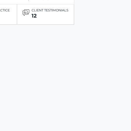
ACTICE
CLIENT TESTIMONIALS
12