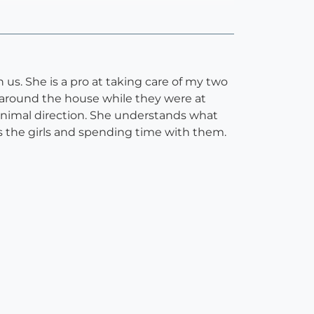
 us. She is a pro at taking care of my two
d around the house while they were at
minimal direction. She understands what
es the girls and spending time with them.