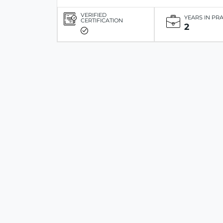
VERIFIED
YEARS IN PR
CERTIFICATION
2