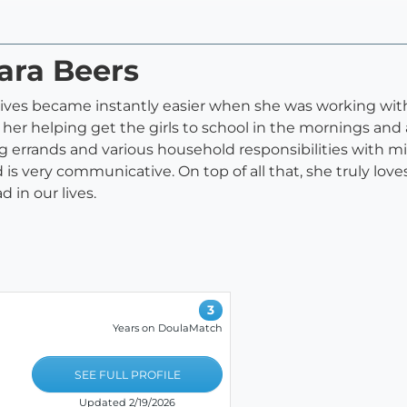
ara Beers
 lives became instantly easier when she was working with
 her helping get the girls to school in the mornings an
ng errands and various household responsibilities with 
is very communicative. On top of all that, she truly lov
 in our lives.
3
Years on DoulaMatch
SEE FULL PROFILE
Updated 2/19/2026