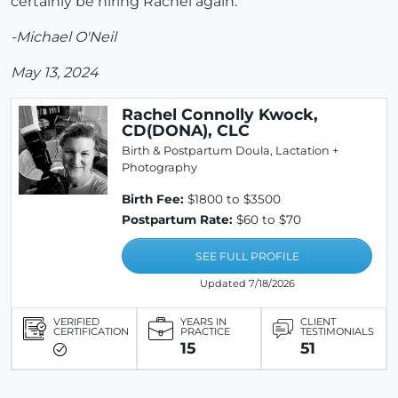
certainly be hiring Rachel again.
-Michael O'Neil
May 13, 2024
Rachel Connolly Kwock,
CD(DONA), CLC
Birth & Postpartum Doula, Lactation +
Photography
Birth Fee:
$1800 to $3500
Postpartum Rate:
$60 to $70
SEE FULL PROFILE
Updated 7/18/2026
VERIFIED
YEARS IN
CLIENT
CERTIFICATION
PRACTICE
TESTIMONIALS
15
51