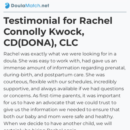
Testimonial for Rachel
Connolly Kwock,
CD(DONA), CLC
Rachel was exactly what we were looking for in a
doula. She was easy to work with, had gave us an
immense amount of information regarding prenatal,
during-birth, and postpartum care. She was
courteous, flexible with our schedules, incredibly
supportive, and always available if we had questions
or concerns. As first-time parents, it was important
for us to have an advocate that we could trust to
give us the information we needed to ensure that
both our baby and mom were safe and healthy.
When we decide to have another child, we will