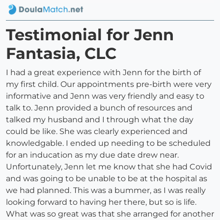
Testimonial for Jenn
Fantasia, CLC
I had a great experience with Jenn for the birth of
my first child. Our appointments pre-birth were very
informative and Jenn was very friendly and easy to
talk to. Jenn provided a bunch of resources and
talked my husband and I through what the day
could be like. She was clearly experienced and
knowledgable. I ended up needing to be scheduled
for an inducation as my due date drew near.
Unfortunately, Jenn let me know that she had Covid
and was going to be unable to be at the hospital as
we had planned. This was a bummer, as I was really
looking forward to having her there, but so is life.
What was so great was that she arranged for another