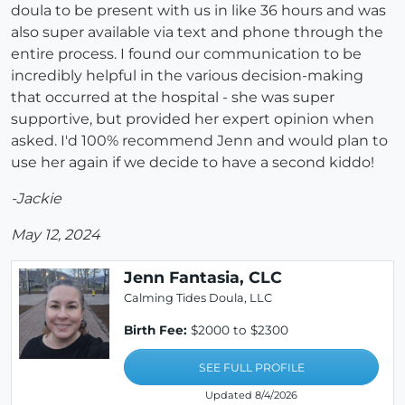
doula to be present with us in like 36 hours and was
also super available via text and phone through the
entire process. I found our communication to be
incredibly helpful in the various decision-making
that occurred at the hospital - she was super
supportive, but provided her expert opinion when
asked. I'd 100% recommend Jenn and would plan to
use her again if we decide to have a second kiddo!
-Jackie
May 12, 2024
Jenn Fantasia, CLC
Calming Tides Doula, LLC
Birth Fee:
$2000 to $2300
SEE FULL PROFILE
Updated 8/4/2026