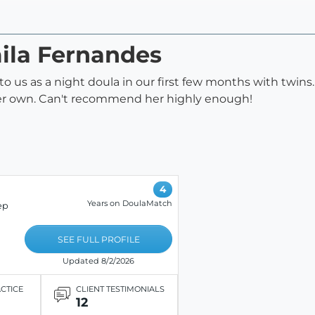
mila Fernandes
 us as a night doula in our first few months with twins.
 her own. Can't recommend her highly enough!
4
Years on DoulaMatch
ep
SEE FULL PROFILE
Updated 8/2/2026
ACTICE
CLIENT TESTIMONIALS
12