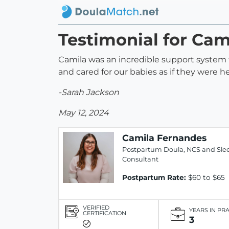
Testimonial for Ca
Camila was an incredible support system to
and cared for our babies as if they were
-Sarah Jackson
May 12, 2024
Camila Fernandes
Postpartum Doula, NCS and Sle
Consultant
Postpartum Rate:
$60 to $65
VERIFIED
YEARS IN PR
CERTIFICATION
3