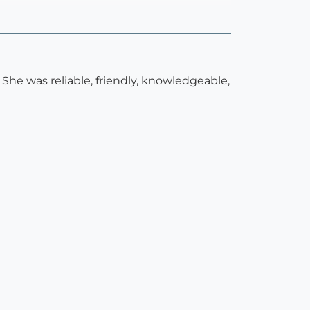
 She was reliable, friendly, knowledgeable,