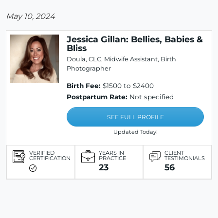
May 10, 2024
Jessica Gillan: Bellies, Babies &
Bliss
Doula, CLC, Midwife Assistant, Birth
Photographer
Birth Fee:
$1500 to $2400
Postpartum Rate:
Not specified
SEE FULL PROFILE
Updated Today!
VERIFIED
YEARS IN
CLIENT
CERTIFICATION
PRACTICE
TESTIMONIALS
23
56