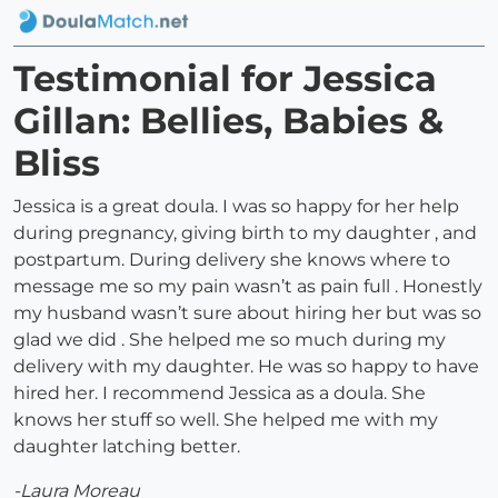
Testimonial for Jessica
Gillan: Bellies, Babies &
Bliss
Jessica is a great doula. I was so happy for her help
during pregnancy, giving birth to my daughter , and
postpartum. During delivery she knows where to
message me so my pain wasn’t as pain full . Honestly
my husband wasn’t sure about hiring her but was so
glad we did . She helped me so much during my
delivery with my daughter. He was so happy to have
hired her. I recommend Jessica as a doula. She
knows her stuff so well. She helped me with my
daughter latching better.
-Laura Moreau