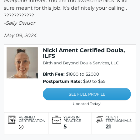
everyone forever. You are too awesome Nicki & for
sure meant for this job. It’s definitely your calling .
????????????
-Sally Owuor
May 09, 2024
Nicki Ament Certified Doula,
ILFS
Birth and Beyond Doula Services, LLC
Birth Fee:
$1800 to $2000
Postpartum Rate:
$50 to $55
SEE FULL PROFILE
Updated Today!
VERIFIED
YEARS IN
CLIENT
CERTIFICATION
PRACTICE
TESTIMONIALS
5
21