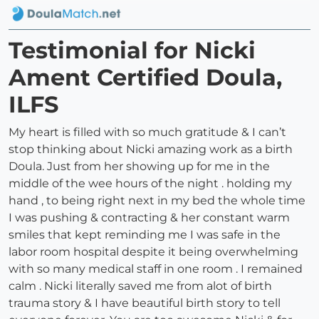
Testimonial for Nicki
Ament Certified Doula,
ILFS
My heart is filled with so much gratitude & I can’t
stop thinking about Nicki amazing work as a birth
Doula. Just from her showing up for me in the
middle of the wee hours of the night . holding my
hand , to being right next in my bed the whole time
I was pushing & contracting & her constant warm
smiles that kept reminding me I was safe in the
labor room hospital despite it being overwhelming
with so many medical staff in one room . I remained
calm . Nicki literally saved me from alot of birth
trauma story & I have beautiful birth story to tell